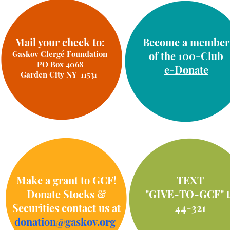
Mail your check to:
Become a member
Gaskov Clergé Foundation
of the 100-Club
PO Box 4068
e-Donate
Garden City NY 11531
Make a grant to GCF!
TEXT
Donate Stocks &
"GIVE-TO-GCF" t
Securities contact us at
44-321
donation@gaskov.org