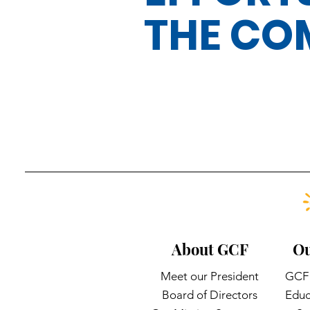
THE CO
About GCF
Ou
Meet our President
GCF 
Board of Directors
Educ