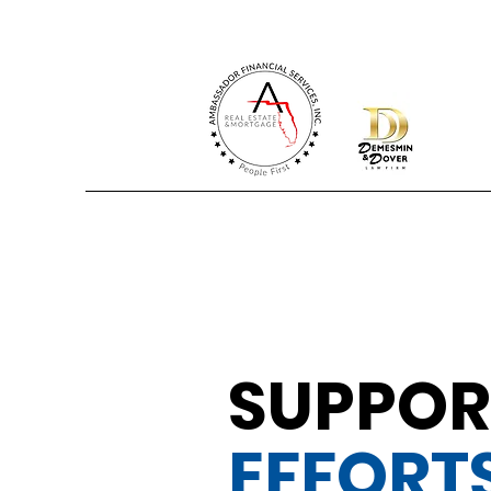
SUPPOR
EFFORT