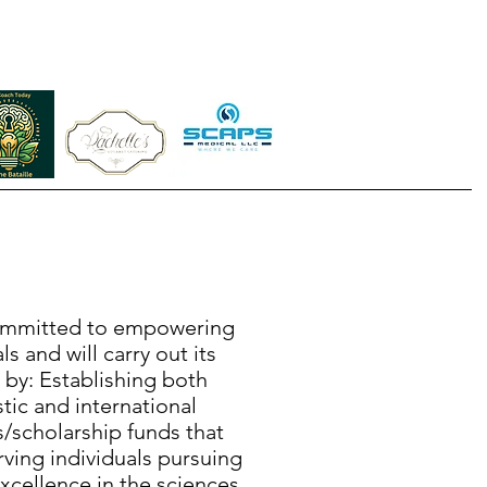
mmitted to empowering
ls and will carry out its
 by: Establishing both
ic and international
/scholarship funds that
rving individuals pursuing
cellence in the sciences.