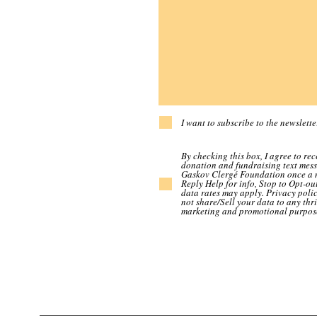
I want to subscribe to the newslette
By checking this box, I agree to rec
donation and fundraising text mes
Gaskov Clergé Foundation once a 
Reply Help for info, Stop to Opt-ou
data rates may apply. Privacy polic
not share/Sell your data to any thri
marketing and promotional purpos