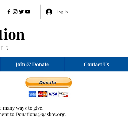
Log In
tion
HER
Join & Donate
Contact Us
re many ways to give.
ment to
Donations@gaskov.org
.