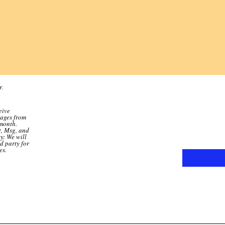
r.
eive
sages from
month.
t, Msg, and
y: We will
d party for
es.