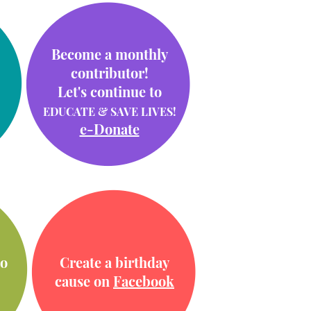
Become a monthly
contributor!
Let's continue to
EDUCATE & SAVE LIVES!
e-Donate
o
Create a birthday
cause on
Facebook