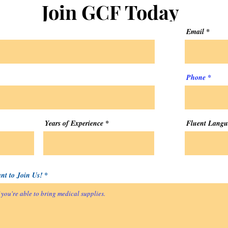
Join GCF Today
Email
Phone
Years of Experience
Fluent Langu
t to Join Us!