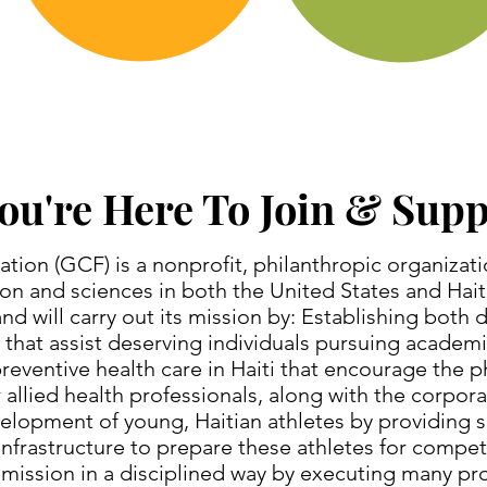
ou're Here To Join & Sup
ion (GCF) is a nonprofit, philanthropic organizat
ion and sciences in both the United States and Hai
d will carry out its mission by: Establishing both 
that assist deserving individuals pursuing academi
eventive health care in Haiti that encourage the ph
 allied health professionals, along with the corpo
elopment of young, Haitian athletes by providing s
nfrastructure to prepare these athletes for competi
mission in a disciplined way by executing many pro