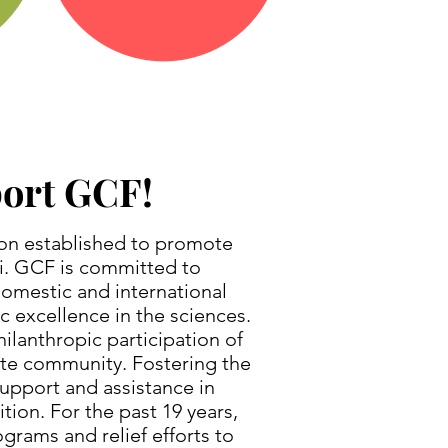
port GCF!
ion established to promote
ti. GCF is committed to
domestic and international
c excellence in the sciences.
ilanthropic participation of
rate community. Fostering the
upport and assistance in
tion. For the past 19 years,
grams and relief efforts to