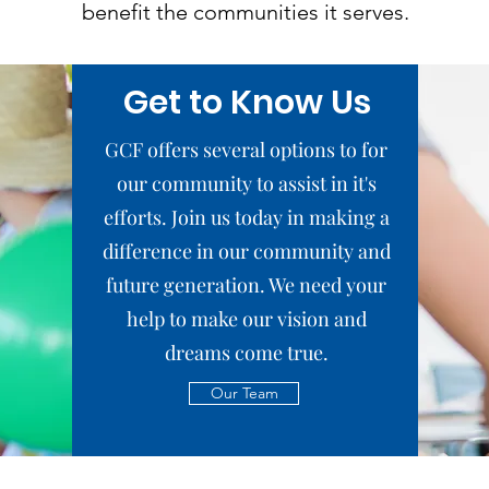
benefit the communities it serves.
Get to Know Us
GCF offers several options to for
our community to assist in it's
efforts. Join us today in making a
difference in our community and
future generation. We need your
help to make our vision and
dreams come true.
Our Team