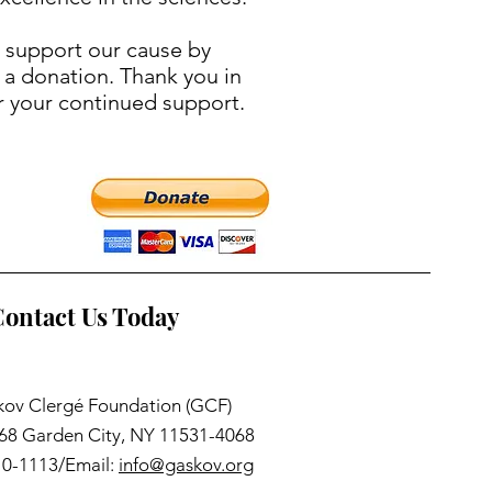
 support our cause by
 a donation. Thank you in
r your continued support.
ontact Us Today
ov Clergé Foundation (GCF)
068 Garden City, NY 11531-4068
10-1113/Email:
info@gaskov.org