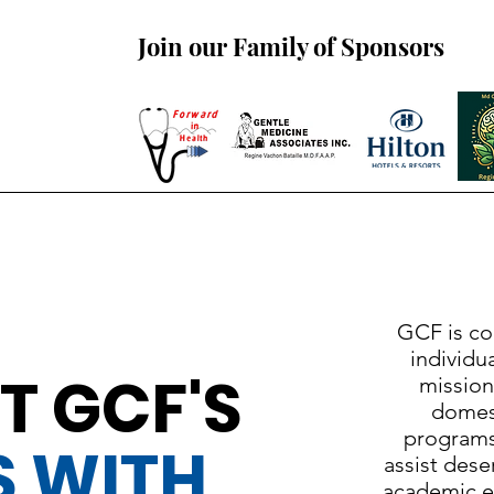
Join our Family of Sponsors
GCF is co
individua
T GCF'S
mission
domest
programs
S WITH
assist dese
academic ex