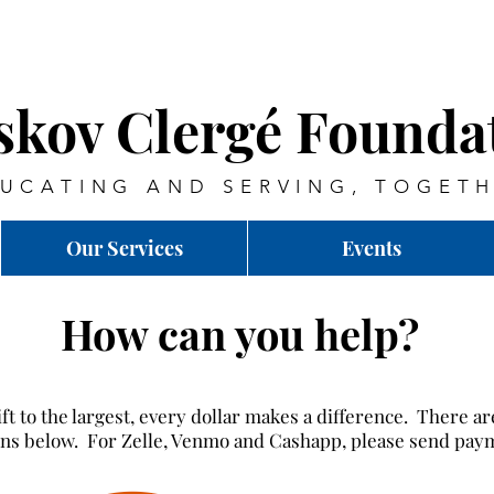
skov Clergé Founda
UCATING AND SERVING, TOGET
Our Services
Events
How can you help?
ft to the largest, every dollar makes a difference. There a
ions below. For Zelle, Venmo and Cashapp, please send pay