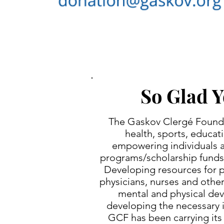
So Glad Y
The Gaskov Clergé Foundat
health, sports, educat
empowering individuals an
programs/scholarship funds 
Developing resources for pr
physicians, nurses and other
mental and physical dev
developing the necessary i
GCF has been carrying its 