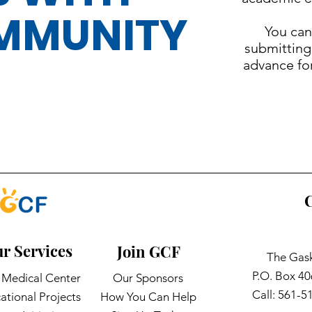
MMUNITY
You can
submitting
advance fo
C
r Services
Join GCF
The Gask
P.O. Box 4
Medical Center
Our Sponsors
Call: 561-5
ational Projects
How You Can Help