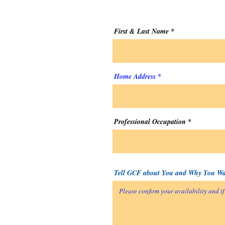
First & Last Name
Home Address
Professional Occupation
Tell GCF about You and Why You Wan