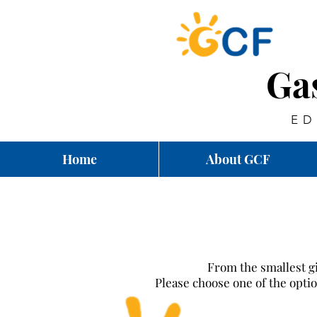
Ga
ED
Home
About GCF
From the smallest gi
Please choose one of the opt