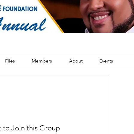
Files
Members
About
Events
 to Join this Group