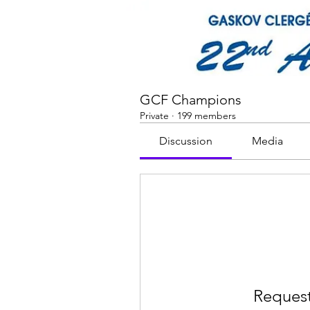
GCF Champions
Private
·
199 members
Discussion
Media
Request