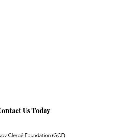
ontact Us Today
ov Clergé Foundation (GCF)