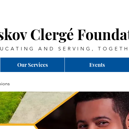
skov Clergé Founda
UCATING AND SERVING, TOGET
Our Services
Events
ions