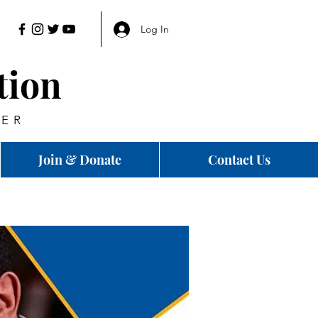
Log In
tion
HER
Join & Donate
Contact Us