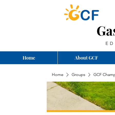
Ga
ED
Home
About GCF
Home
Groups
GCF Champ