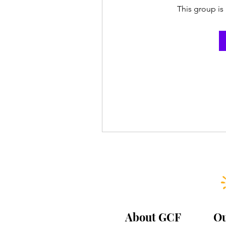
This group is 
About GCF
Ou