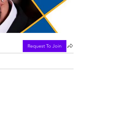
Request To Join