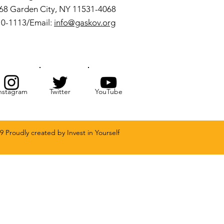
068 Garden City, NY 11531-4068
10-1113/Email:
info@gaskov.org
nstagram
Twitter
YouTube
9 Proudly created by Invest in Yourself