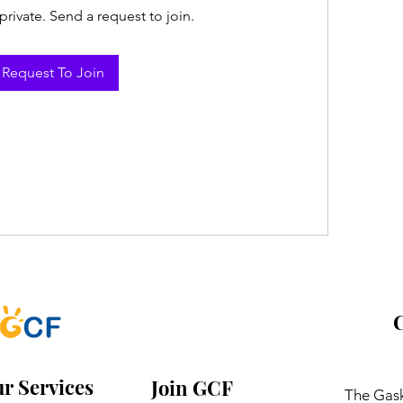
private. Send a request to join.
Request To Join
C
r Services
Join GCF
The Gask