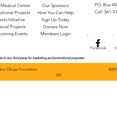
P.O. Box 4
Medical Center
Our Sponsors
Call: 561-5
ational Projects
How You Can Help
orts Initiative
Sign Up Today
ecial Projects
Donate Now
coming Events
Members Login
Facebook
I
ata to any third party for marketing and promotional purposes.
rved by The Gaskov Clerge Foundation ©
201
365