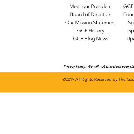
Meet our President
GCF 
Board of Directors
Educ
Our Mission Statement
Sp
GCF History
Sp
GCF Blog News
Up
Privacy Policy: We will not share/sell your d
©2019 All Rights Rese