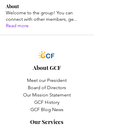
About
Welcome to the group! You can
connect with other members, ge
...
Read more
About GCF
Meet our President
Board of Directors
Our Mission Statement
GCF History
GCF Blog News
Our Services