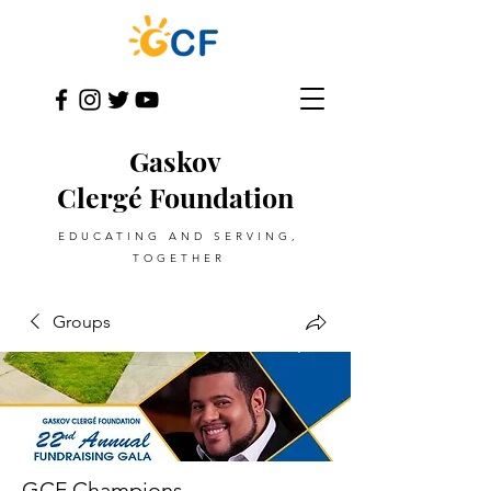
Gaskov
Clergé Foundation
EDUCATING AND SERVING,
TOGETHER
Groups
GCF Champions