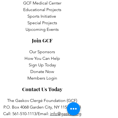
GCF Medical Center
Educational Projects
Sports Initiative
Special Projects
Upcoming Events
Join GCF
Our Sponsors
How You Can Help
Sign Up Today
Donate Now
Members Login
Contact Us Today
The Gaskov Clergé Foundation (GCF)
P.O. Box 4068 Garden City, NY 11531-4068
Call:
561-510-1113
/Email:
info@gaskov.org