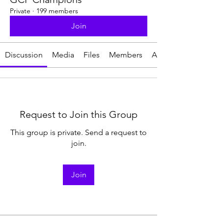
Private
·
199 members
Join
Discussion
Media
Files
Members
About
Request to Join this Group
This group is private. Send a request to
join.
Join