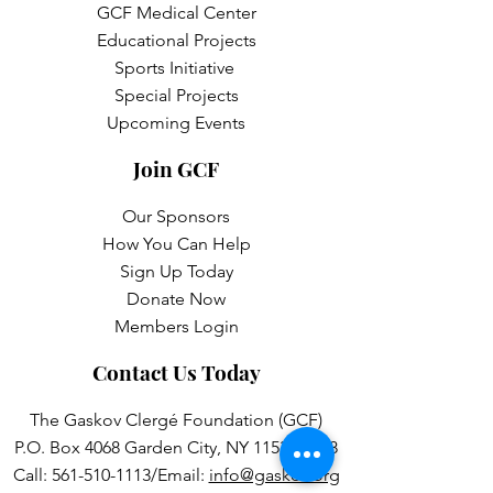
GCF Medical Center
Educational Projects
Sports Initiative
Special Projects
Upcoming Events
Join GCF
Our Sponsors
How You Can Help
Sign Up Today
Donate Now
Members Login
Contact Us Today
The Gaskov Clergé Foundation (GCF)
P.O. Box 4068 Garden City, NY 11531-4068
Call:
561-510-1113
/Email:
info@gaskov.org