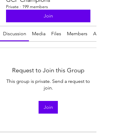
Private
·
199 members
Join
Discussion
Media
Files
Members
About
Request to Join this Group
This group is private. Send a request to
join.
Join