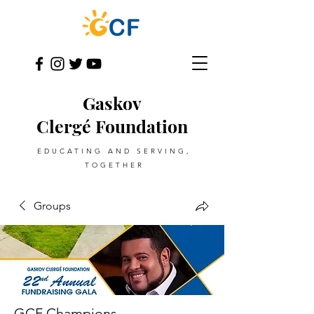
Gaskov
Clergé Foundation
EDUCATING AND SERVING,
TOGETHER
Groups
GCF Champions