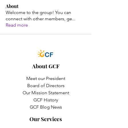
About
Welcome to the group! You can
connect with other members, ge
...
Read more
About GCF
Meet our President
Board of Directors
Our Mission Statement
GCF History
GCF Blog News
Our Services