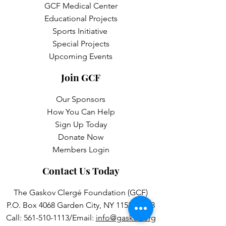
GCF Medical Center
Educational Projects
Sports Initiative
Special Projects
Upcoming Events
Join GCF
Our Sponsors
How You Can Help
Sign Up Today
Donate Now
Members Login
Contact Us Today
The Gaskov Clergé Foundation (GCF)
P.O. Box 4068 Garden City, NY 11531-4068
Call:
561-510-1113
/Email:
info@gaskov.org