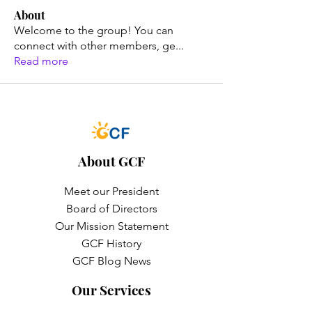
About
Welcome to the group! You can
connect with other members, ge
...
Read more
About GCF
Meet our President
Board of Directors
Our Mission Statement
GCF History
GCF Blog News
Our Services