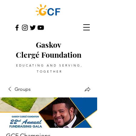
Gaskov
Clergé Foundation
EDUCATING AND SERVING,
TOGETHER
Groups
GCF Champions