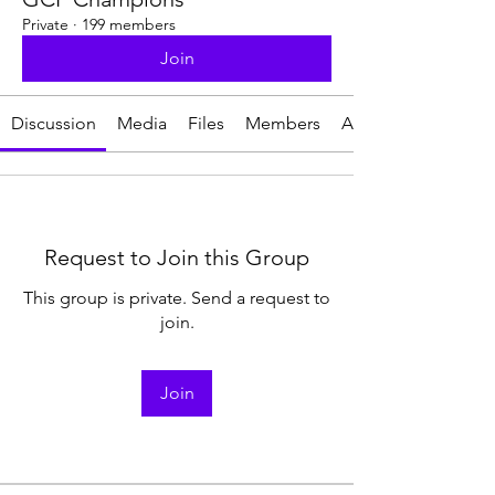
Private
·
199 members
Join
Discussion
Media
Files
Members
About
Request to Join this Group
This group is private. Send a request to
join.
Join