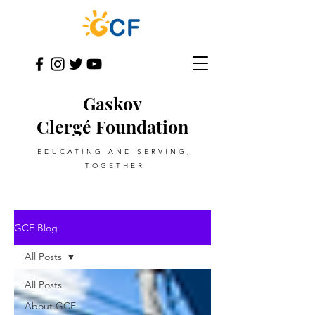
Gaskov
Clergé Foundation
EDUCATING AND SERVING,
TOGETHER
GCF Blog
All Posts
All Posts
About GCF