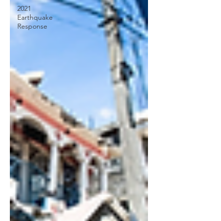
2021
Earthquake
Response