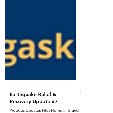
Earthquake Relief &
Recovery Update #7