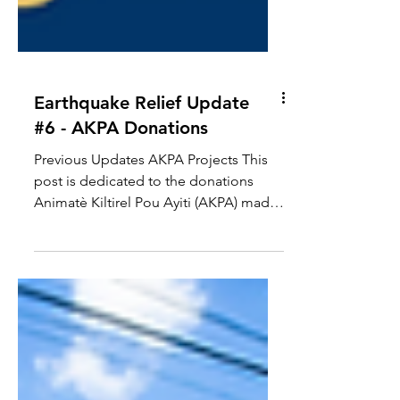
Earthquake Relief Update
#6 - AKPA Donations
Previous Updates AKPA Projects This
post is dedicated to the donations
Animatè Kiltirel Pou Ayiti (AKPA) made
to GCF on April 7, 2022. ...