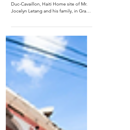
Previous Updates Pilot Home in Grand
Duc-Cavaillon, Haiti Home site of Mr.
Jocelyn Letang and his family, in Grand
Duc-Cavaillon, Haiti...